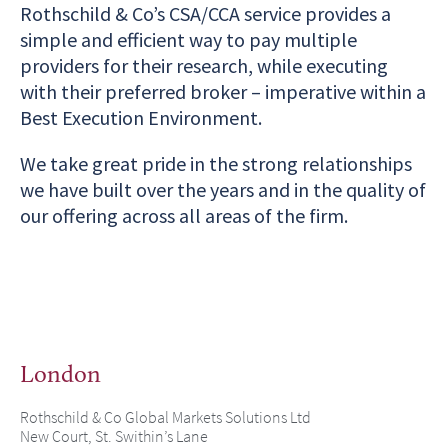
Rothschild & Co’s CSA/CCA service provides a
simple and efficient way to pay multiple
providers for their research, while executing
with their preferred broker – imperative within a
Best Execution Environment.
We take great pride in the strong relationships
we have built over the years and in the quality of
our offering across all areas of the firm.
London
Rothschild & Co Global Markets Solutions Ltd
New Court, St. Swithin’s Lane