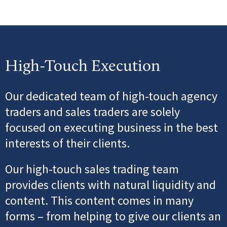
High-Touch Execution
Our dedicated team of high-touch agency
traders and sales traders are solely
focused on executing
business in the best
interests of their clients.
Our high-touch sales trading team
provides clients with natural liquidity and
content. This content comes in
many
forms – from helping to give our clients an