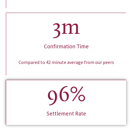
3
m
Confirmation Time
Compared to 42 minute average from our peers
96
%
Settlement Rate