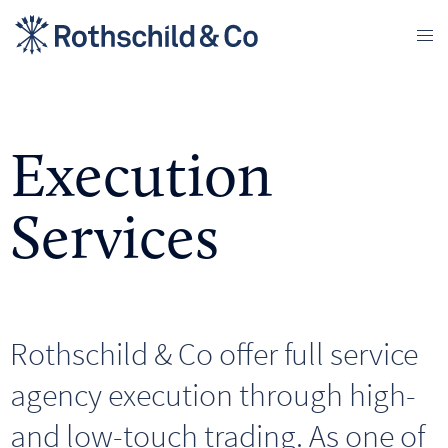
Execution
Services
Rothschild & Co offer full service
agency execution through high-
and low-touch trading. As one of