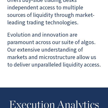
independent access to multiple
sources of liquidity through market-
leading trading technologies.
Evolution and innovation are
paramount across our suite of algos.
Our extensive understanding of
markets and microstructure allow us
to deliver unparalleled liquidity access.
Execution Analytics