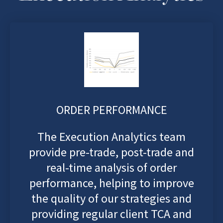
ORDER PERFORMANCE
The Execution Analytics team
provide pre-trade, post-trade and
real-time analysis of order
performance, helping to improve
the quality of our strategies and
providing regular client TCA and