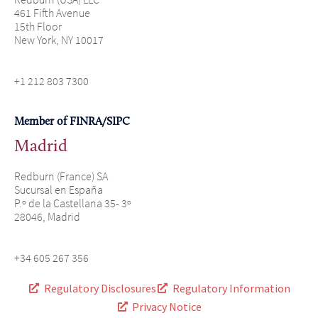
461 Fifth Avenue
15th Floor
New York, NY 10017
+1 212 803 7300
Member of FINRA/SIPC
Madrid
Redburn (France) SA
Sucursal en España
P.º de la Castellana 35- 3º
28046, Madrid
+34 605 267 356
Regulatory Disclosures
Regulatory Information
Privacy Notice