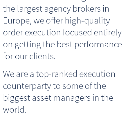
the largest agency brokers in
Europe, we offer high-quality
order execution focused entirely
on getting the best performance
for our clients
.
We are a top-ranked execution
counterparty to some of the
biggest asset managers in the
world.