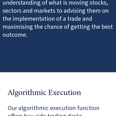
understanding of what is moving stocks,
sectors and markets to
advising them on
the implementation of a trade and
maximising the chance of getting the best
outcome.
Algorithmic Execution
Our algorithmic execution function
offers buy-side trading desks