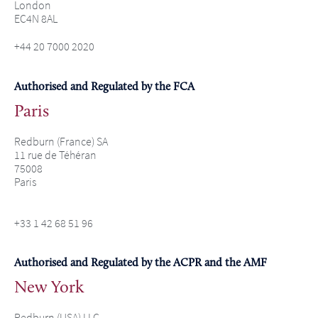
London
EC4N 8AL
+44 20 7000 2020
Authorised and Regulated by the FCA
Paris
Redburn (France) SA
11 rue de Téhéran
75008
Paris
+33 1 42 68 51 96
Authorised and Regulated by the ACPR and the AMF
New York
Redburn (USA) LLC