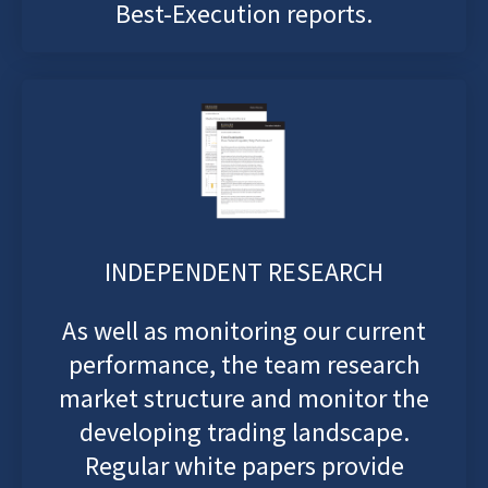
Best-Execution reports.
INDEPENDENT RESEARCH
As well as monitoring our current
performance, the team research
market structure and monitor the
developing trading landscape.
Regular white papers provide