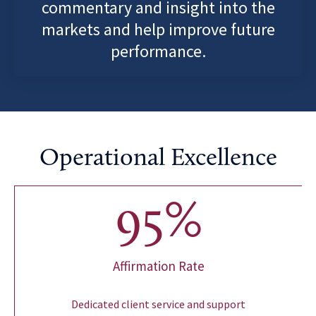
commentary and insight into the
markets and help improve future
performance.
Operational Excellence
95
%
Affirmation Rate
Dedicated client service and support